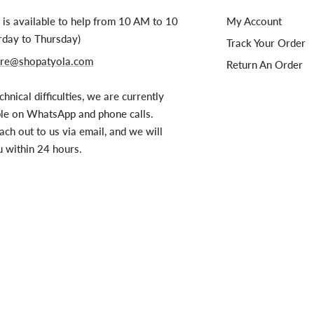
is available to help from 10 AM to 10
My Account
rday to Thursday)
Track Your Order
re@shopatyola.com
Return An Order
chnical difficulties, we are currently
ble on WhatsApp and phone calls.
ach out to us via email, and we will
u within 24 hours.