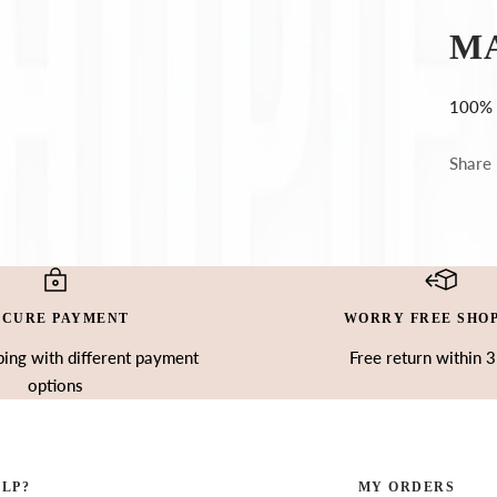
Ÿ
M
100% 
Share
ECURE PAYMENT
WORRY FREE SHO
ing with different payment
Free return within 
options
ELP?
MY ORDERS