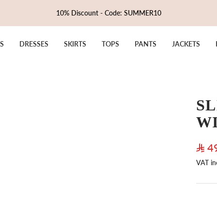
10% Discount - Code: SUMMER10
S
DRESSES
SKIRTS
TOPS
PANTS
JACKETS
SL
W
Sale
4
VAT in
pric