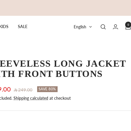
0
Language
KIDS
SALE
English
EEVELESS LONG JACKET
ITH FRONT BUTTONS
9.00
Regular
SAVE 80%
249.00
price
cluded.
Shipping calculated
at checkout
e