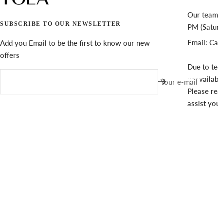
Our team 
SUBSCRIBE TO OUR NEWSLETTER
PM (Satu
Email:
Ca
Add you Email to be the first to know our new
offers
Due to te
unavaila
Your e-mail
Please re
assist yo