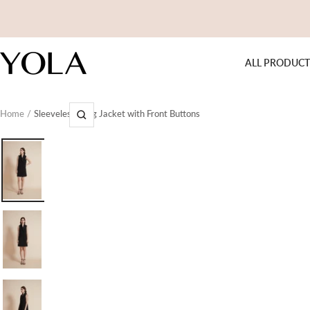
Skip
to
content
Yola
ALL PRODUCT
Home
Sleeveless Long Jacket with Front Buttons
Zoom