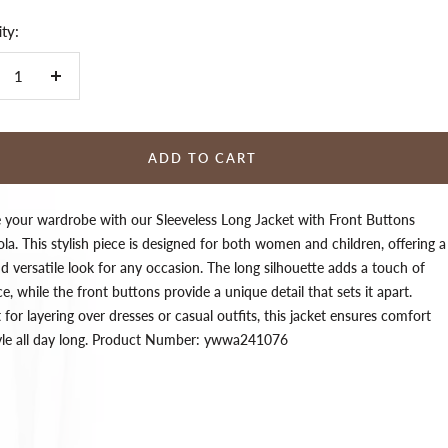
ty:
crease
Increase
ntity
quantity
ADD TO CART
e your wardrobe with our Sleeveless Long Jacket with Front Buttons
la. This stylish piece is designed for both women and children, offering a
d versatile look for any occasion. The long silhouette adds a touch of
e, while the front buttons provide a unique detail that sets it apart.
 for layering over dresses or casual outfits, this jacket ensures comfort
yle all day long. Product Number: ywwa241076