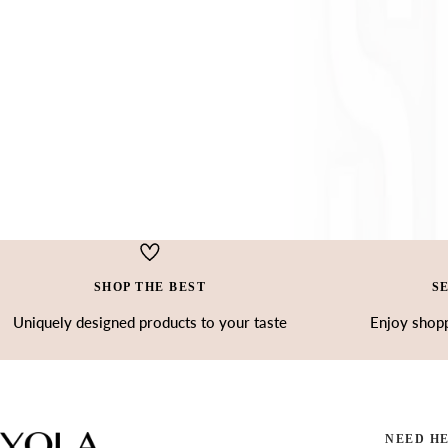
SHOP THE BEST
S
Uniquely designed products to your taste
Enjoy shopp
NEED H