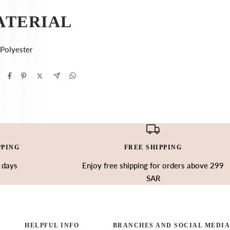
ATERIAL
Polyester
PPING
FREE SHIPPING
3 days
Enjoy free shipping for orders above 299
SAR
HELPFUL INFO
BRANCHES AND SOCIAL MEDIA