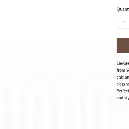
Quanti
De
qua
Elevat
from Yo
chic an
eleganc
Perfect
and st