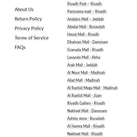
Riyadh Park – Riyadh
About Us
Panorama mall – Riyadh
Return Policy
Andalus Mall – Jeddah
Aljedai Mall - Buraydah
Privacy Policy
Hayat Mall - Riyadh
Terms of Service
Dhahran Mall - Dammam
FAQs
Granada Mall - Riyadh
Lavanda Mall - Abha
Arab Mall - Jeddah
Al Noor Mall - Madinah
Aliat Mall - Madinah
Al Rashid Mega Mall - Madinah
Al Rashid Mall - Jizan
Riyadh Gallery - Riyadh
Nakheel Mall - Dammam
Ashley store - Buraidah
Al Hamra Mall - Riyadh
Nakheel Mall - Riyadh