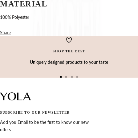
Ÿ
MATERIAL
100% Polyester
Share
SHOP THE BEST
Uniquely designed products to your taste
Go
Go
Go
Go
to
to
to
to
slide
slide
slide
slide
1
2
3
4
SUBSCRIBE TO OUR NEWSLETTER
Add you Email to be the first to know our new
offers