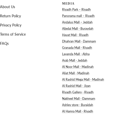
MEDIA
About Us
Riyadh Park – Riyadh
Return Policy
Panorama mall – Riyadh
Andalus Mall – Jeddah
Privacy Policy
Aljedai Mall - Buraydah
Terms of Service
Hayat Mall - Riyadh
Dhahran Mall - Dammam
FAQs
Granada Mall - Riyadh
Lavanda Mall - Abha
Arab Mall - Jeddah
Al Noor Mall - Madinah
Aliat Mall - Madinah
Al Rashid Mega Mall - Madinah
Al Rashid Mall - Jizan
Riyadh Gallery - Riyadh
Nakheel Mall - Dammam
Ashley store - Buraidah
Al Hamra Mall - Riyadh