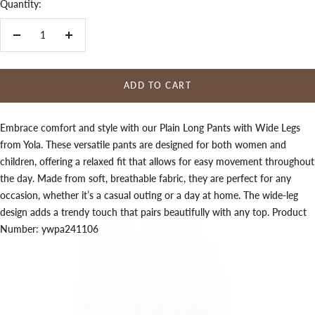
Quantity:
Decrease
Increase
quantity
quantity
ADD TO CART
Embrace comfort and style with our Plain Long Pants with Wide Legs
from Yola. These versatile pants are designed for both women and
children, offering a relaxed fit that allows for easy movement throughout
the day. Made from soft, breathable fabric, they are perfect for any
occasion, whether it’s a casual outing or a day at home. The wide-leg
design adds a trendy touch that pairs beautifully with any top. Product
Number: ywpa241106