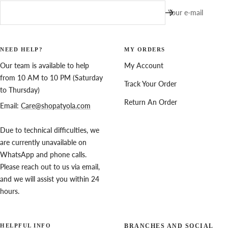
Your e-mail
NEED HELP?
MY ORDERS
Our team is available to help
My Account
from 10 AM to 10 PM (Saturday
Track Your Order
to Thursday)
Return An Order
Email:
Care@shopatyola.com
Due to technical difficulties, we
are currently unavailable on
WhatsApp and phone calls.
Please reach out to us via email,
and we will assist you within 24
hours.
HELPFUL INFO
BRANCHES AND SOCIAL