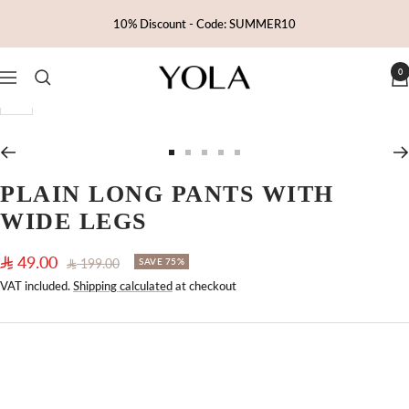
Skip
10% Discount - Code: SUMMER10
to
content
0
Yola
Navigation
Zoom
Go
Go
Go
Go
Go
to
to
to
to
to
PLAIN LONG PANTS WITH
slide
slide
slide
slide
slide
WIDE LEGS
1
2
3
4
5
Sale
49.00
Regular
199.00
SAVE 75%
price
price
VAT included.
Shipping calculated
at checkout