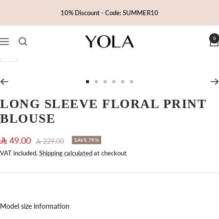
Skip
10% Discount - Code: SUMMER10
to
content
0
Yola
Navigation
Zoom
Go
Go
Go
Go
Go
Go
to
to
to
to
to
to
LONG SLEEVE FLORAL PRINT
slide
slide
slide
slide
slide
slide
BLOUSE
1
2
3
4
5
6
Sale
49.00
Regular
229.00
SAVE 79%
price
price
VAT included.
Shipping calculated
at checkout
Model size information