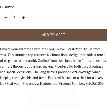
Quantity:
Decrease
Increase
quantity
quantity
ADD TO CART
Elevate your wardrobe with the Long Sleeve Floral Print Blouse from
Yola. This stunning top features a vibrant floral design that adds a touch
of elegance to any outfit. Crafted from soft, breathable fabric, it ensures
comfort throughout the day, making it perfect for both casual outings
and special occasions. The long sleeves provide extra coverage while
keeping the style chic and fresh. Pair it with jeans or a skirt for a lovely
look that your little ones will adore, too. Product Number: ysto251056