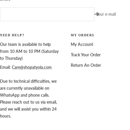
Your e-mail
NEED HELP?
MY ORDERS
Our team is available to help
My Account
from 10 AM to 10 PM (Saturday
Track Your Order
to Thursday)
Return An Order
Email:
Care@shopatyola.com
Due to technical difficulties, we
are currently unavailable on
WhatsApp and phone calls.
Please reach out to us via email,
and we will assist you within 24
hours.