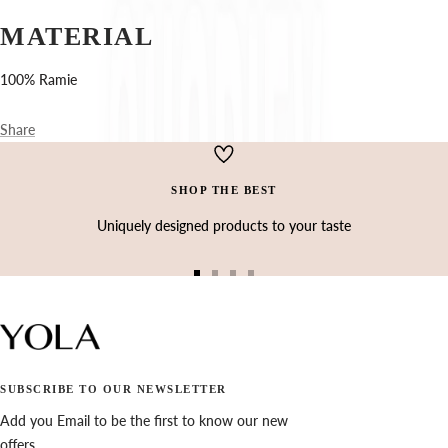
Ÿ
MATERIAL
100% Ramie
Share
SHOP THE BEST
Uniquely designed products to your taste
Go
Go
Go
Go
to
to
to
to
slide
slide
slide
slide
1
2
3
4
SUBSCRIBE TO OUR NEWSLETTER
Add you Email to be the first to know our new
offers