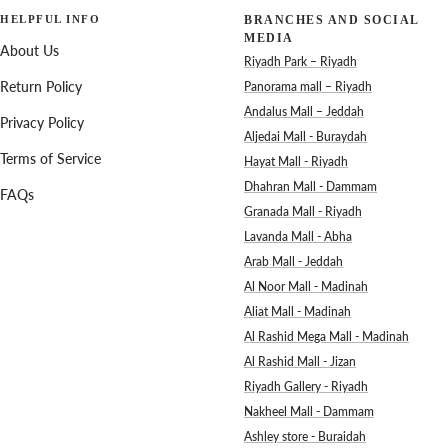
HELPFUL INFO
BRANCHES AND SOCIAL
MEDIA
About Us
Riyadh Park – Riyadh
Return Policy
Panorama mall – Riyadh
Andalus Mall – Jeddah
Privacy Policy
Aljedai Mall - Buraydah
Terms of Service
Hayat Mall - Riyadh
Dhahran Mall - Dammam
FAQs
Granada Mall - Riyadh
Lavanda Mall - Abha
Arab Mall - Jeddah
Al Noor Mall - Madinah
Aliat Mall - Madinah
Al Rashid Mega Mall - Madinah
Al Rashid Mall - Jizan
Riyadh Gallery - Riyadh
Nakheel Mall - Dammam
Ashley store - Buraidah