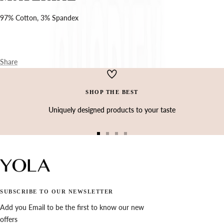
Ÿ
97% Cotton, 3% Spandex
Share
SHOP THE BEST
Uniquely designed products to your taste
Go
Go
Go
Go
to
to
to
to
slide
slide
slide
slide
1
2
3
4
SUBSCRIBE TO OUR NEWSLETTER
Add you Email to be the first to know our new
offers