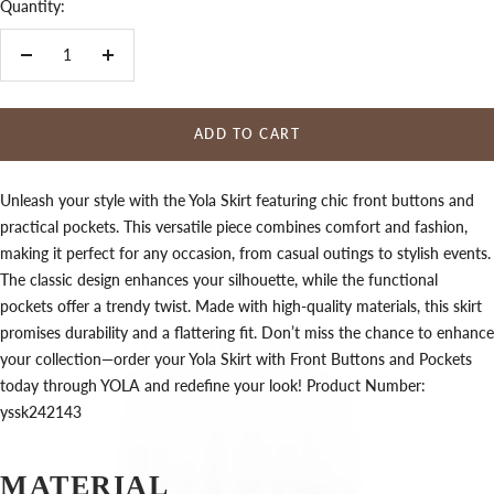
Quantity:
Decrease
Increase
quantity
quantity
ADD TO CART
Unleash your style with the Yola Skirt featuring chic front buttons and
practical pockets. This versatile piece combines comfort and fashion,
making it perfect for any occasion, from casual outings to stylish events.
The classic design enhances your silhouette, while the functional
pockets offer a trendy twist. Made with high-quality materials, this skirt
promises durability and a flattering fit. Don’t miss the chance to enhance
your collection—order your Yola Skirt with Front Buttons and Pockets
today through YOLA and redefine your look! Product Number:
yssk242143
MATERIAL