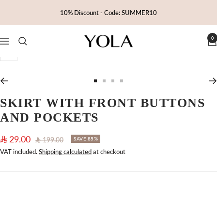
Skip
10% Discount - Code: SUMMER10
to
content
0
Yola
Navigation
Zoom
Go
Go
Go
Go
to
to
to
to
SKIRT WITH FRONT BUTTONS
slide
slide
slide
slide
AND POCKETS
1
2
3
4
Sale
29.00
Regular
199.00
SAVE 85%
price
price
VAT included.
Shipping calculated
at checkout