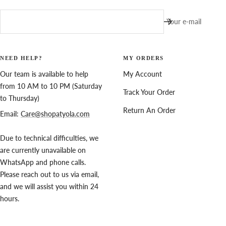
Your e-mail
NEED HELP?
MY ORDERS
Our team is available to help
My Account
from 10 AM to 10 PM (Saturday
Track Your Order
to Thursday)
Return An Order
Email:
Care@shopatyola.com
Due to technical difficulties, we
are currently unavailable on
WhatsApp and phone calls.
Please reach out to us via email,
and we will assist you within 24
hours.