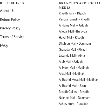
HELPFUL INFO
BRANCHES AND SOCIAL
MEDIA
About Us
Riyadh Park – Riyadh
Return Policy
Panorama mall – Riyadh
Andalus Mall – Jeddah
Privacy Policy
Aljedai Mall - Buraydah
Terms of Service
Hayat Mall - Riyadh
Dhahran Mall - Dammam
FAQs
Granada Mall - Riyadh
Lavanda Mall - Abha
Arab Mall - Jeddah
Al Noor Mall - Madinah
Aliat Mall - Madinah
Al Rashid Mega Mall - Madinah
Al Rashid Mall - Jizan
Riyadh Gallery - Riyadh
Nakheel Mall - Dammam
Ashley store - Buraidah