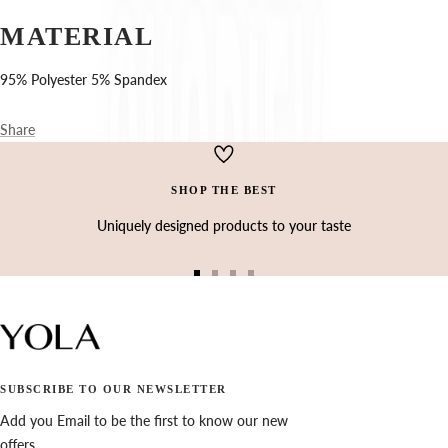
Ÿ
MATERIAL
95% Polyester 5% Spandex
Share
SHOP THE BEST
Uniquely designed products to your taste
Go
Go
Go
Go
to
to
to
to
slide
slide
slide
slide
1
2
3
4
SUBSCRIBE TO OUR NEWSLETTER
Add you Email to be the first to know our new
offers