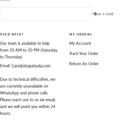
Your e-mail
NEED HELP?
MY ORDERS
Our team is available to help
My Account
from 10 AM to 10 PM (Saturday
Track Your Order
to Thursday)
Return An Order
Email:
Care@shopatyola.com
Due to technical difficulties, we
are currently unavailable on
WhatsApp and phone calls.
Please reach out to us via email,
and we will assist you within 24
hours.