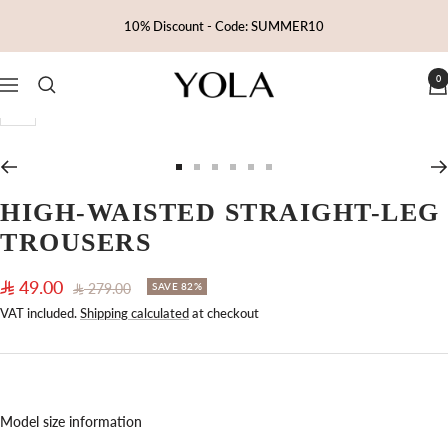
Skip
10% Discount - Code: SUMMER10
to
content
0
Yola
Navigation
Zoom
Go
Go
Go
Go
Go
Go
to
to
to
to
to
to
HIGH-WAISTED STRAIGHT-LEG
slide
slide
slide
slide
slide
slide
TROUSERS
1
2
3
4
5
6
Sale
49.00
Regular
279.00
SAVE 82%
price
price
VAT included.
Shipping calculated
at checkout
Model size information