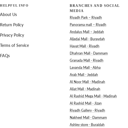
HELPFUL INFO
BRANCHES AND SOCIAL
MEDIA
About Us
Riyadh Park – Riyadh
Return Policy
Panorama mall – Riyadh
Andalus Mall – Jeddah
Privacy Policy
Aljedai Mall - Buraydah
Terms of Service
Hayat Mall - Riyadh
Dhahran Mall - Dammam
FAQs
Granada Mall - Riyadh
Lavanda Mall - Abha
Arab Mall - Jeddah
Al Noor Mall - Madinah
Aliat Mall - Madinah
Al Rashid Mega Mall - Madinah
Al Rashid Mall - Jizan
Riyadh Gallery - Riyadh
Nakheel Mall - Dammam
Ashley store - Buraidah