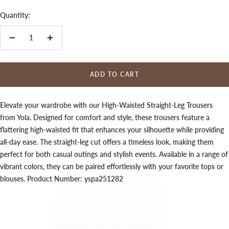
Quantity:
Decrease
Increase
quantity
quantity
ADD TO CART
Elevate your wardrobe with our High-Waisted Straight-Leg Trousers
from Yola. Designed for comfort and style, these trousers feature a
flattering high-waisted fit that enhances your silhouette while providing
all-day ease. The straight-leg cut offers a timeless look, making them
perfect for both casual outings and stylish events. Available in a range of
vibrant colors, they can be paired effortlessly with your favorite tops or
blouses. Product Number: yspa251282