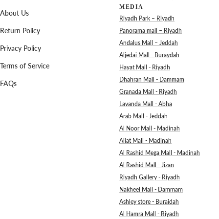
MEDIA
About Us
Riyadh Park – Riyadh
Return Policy
Panorama mall – Riyadh
Andalus Mall – Jeddah
Privacy Policy
Aljedai Mall - Buraydah
Terms of Service
Hayat Mall - Riyadh
Dhahran Mall - Dammam
FAQs
Granada Mall - Riyadh
Lavanda Mall - Abha
Arab Mall - Jeddah
Al Noor Mall - Madinah
Aliat Mall - Madinah
Al Rashid Mega Mall - Madinah
Al Rashid Mall - Jizan
Riyadh Gallery - Riyadh
Nakheel Mall - Dammam
Ashley store - Buraidah
Al Hamra Mall - Riyadh