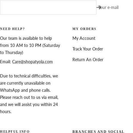
Your e-mail
NEED HELP?
MY ORDERS
Our team is available to help
My Account
from 10 AM to 10 PM (Saturday
Track Your Order
to Thursday)
Return An Order
Email:
Care@shopatyola.com
Due to technical difficulties, we
are currently unavailable on
WhatsApp and phone calls.
Please reach out to us via email,
and we will assist you within 24
hours.
HELPFUL INFO
BRANCHES AND SOCIAL