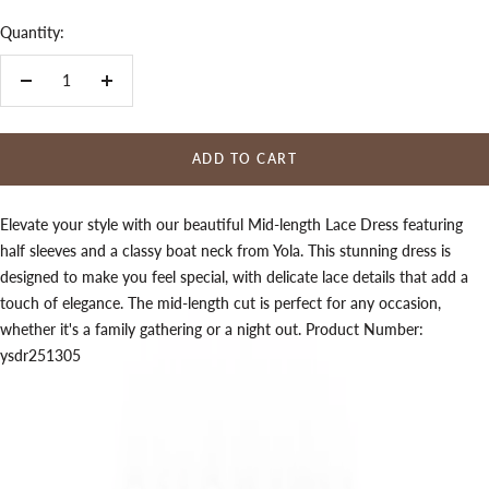
Quantity:
Decrease
Increase
quantity
quantity
ADD TO CART
Elevate your style with our beautiful Mid-length Lace Dress featuring
half sleeves and a classy boat neck from Yola. This stunning dress is
designed to make you feel special, with delicate lace details that add a
touch of elegance. The mid-length cut is perfect for any occasion,
whether it's a family gathering or a night out. Product Number:
ysdr251305