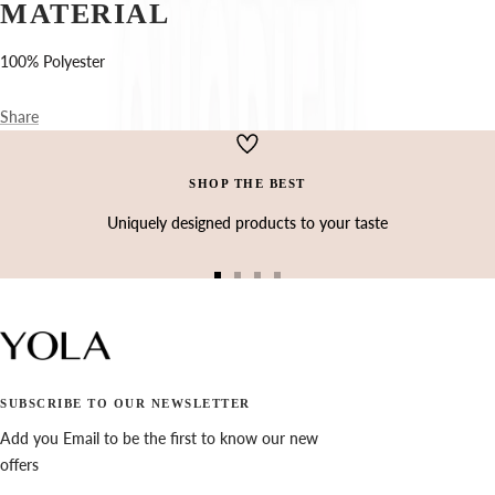
Ÿ
MATERIAL
100% Polyester
Share
SHOP THE BEST
Uniquely designed products to your taste
Go
Go
Go
Go
to
to
to
to
slide
slide
slide
slide
1
2
3
4
SUBSCRIBE TO OUR NEWSLETTER
Add you Email to be the first to know our new
offers