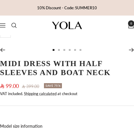
Skip
10% Discount - Code: SUMMER10
to
content
0
Yola
Navigation
Zoom
Go
Go
Go
Go
Go
Go
to
to
to
to
to
to
MIDI DRESS WITH HALF
slide
slide
slide
slide
slide
slide
SLEEVES AND BOAT NECK
1
2
3
4
5
6
Sale
99.00
Regular
399.00
SAVE 75%
price
price
VAT included.
Shipping calculated
at checkout
Model size information