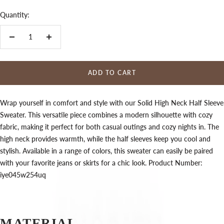
Quantity:
Decrease
Increase
quantity
quantity
ADD TO CART
Wrap yourself in comfort and style with our Solid High Neck Half Sleeve
Sweater. This versatile piece combines a modern silhouette with cozy
fabric, making it perfect for both casual outings and cozy nights in. The
high neck provides warmth, while the half sleeves keep you cool and
stylish. Available in a range of colors, this sweater can easily be paired
with your favorite jeans or skirts for a chic look. Product Number:
iye045w254uq
MATERIAL