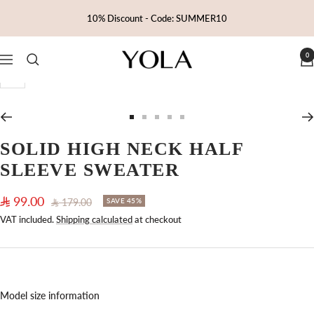
Skip
10% Discount - Code: SUMMER10
to
content
0
Yola
Navigation
Zoom
Go
Go
Go
Go
Go
to
to
to
to
to
SOLID HIGH NECK HALF
slide
slide
slide
slide
slide
SLEEVE SWEATER
1
2
3
4
5
Sale
99.00
Regular
179.00
SAVE 45%
price
price
VAT included.
Shipping calculated
at checkout
Model size information