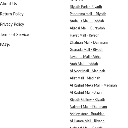
MEDIA
About Us
Riyadh Park – Riyadh
Return Policy
Panorama mall – Riyadh
Andalus Mall – Jeddah
Privacy Policy
Aljedai Mall - Buraydah
Terms of Service
Hayat Mall - Riyadh
Dhahran Mall - Dammam
FAQs
Granada Mall - Riyadh
Lavanda Mall - Abha
Arab Mall - Jeddah
Al Noor Mall - Madinah
Aliat Mall - Madinah
Al Rashid Mega Mall - Madinah
Al Rashid Mall - Jizan
Riyadh Gallery - Riyadh
Nakheel Mall - Dammam
Ashley store - Buraidah
Al Hamra Mall - Riyadh