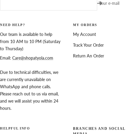
Your e-mail
NEED HELP?
MY ORDERS
Our team is available to help
My Account
from 10 AM to 10 PM (Saturday
Track Your Order
to Thursday)
Return An Order
Email:
Care@shopatyola.com
Due to technical difficulties, we
are currently unavailable on
WhatsApp and phone calls.
Please reach out to us via email,
and we will assist you within 24
hours.
HELPFUL INFO
BRANCHES AND SOCIAL