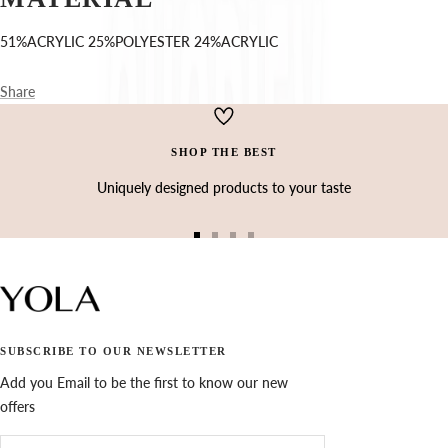
Ÿ
51%ACRYLIC 25%POLYESTER 24%ACRYLIC
Share
SHOP THE BEST
Uniquely designed products to your taste
Go
Go
Go
Go
to
to
to
to
slide
slide
slide
slide
1
2
3
4
SUBSCRIBE TO OUR NEWSLETTER
Add you Email to be the first to know our new
offers