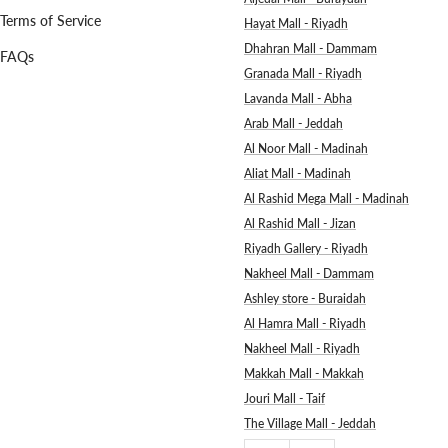
Terms of Service
Hayat Mall - Riyadh
Dhahran Mall - Dammam
FAQs
Granada Mall - Riyadh
Lavanda Mall - Abha
Arab Mall - Jeddah
Al Noor Mall - Madinah
Aliat Mall - Madinah
Al Rashid Mega Mall - Madinah
Al Rashid Mall - Jizan
Riyadh Gallery - Riyadh
Nakheel Mall - Dammam
Ashley store - Buraidah
Al Hamra Mall - Riyadh
Nakheel Mall - Riyadh
Makkah Mall - Makkah
Jouri Mall - Taif
The Village Mall - Jeddah