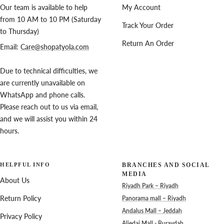
Our team is available to help
My Account
from 10 AM to 10 PM (Saturday
Track Your Order
to Thursday)
Return An Order
Email:
Care@shopatyola.com
Due to technical difficulties, we
are currently unavailable on
WhatsApp and phone calls.
Please reach out to us via email,
and we will assist you within 24
hours.
HELPFUL INFO
BRANCHES AND SOCIAL
MEDIA
About Us
Riyadh Park – Riyadh
Return Policy
Panorama mall – Riyadh
Andalus Mall – Jeddah
Privacy Policy
Aljedai Mall - Buraydah