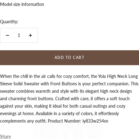
Model size information
Quantity:
Decrease
Increase
quantity
quantity
ADD TO CART
When the chill in the air calls for cozy comfort, the Yola High Neck Long
Sleeve Solid Sweater with Front Buttons is your perfect companion. This
sweater combines warmth and style with its elegant high neck design
and charming front buttons. Crafted with care, it offers a soft touch
against your skin, making it ideal for both casual outings and cozy
evenings at home. Available in a variety of colors, it effortlessly
complements any outfit. Product Number: iy833w254sn
Share