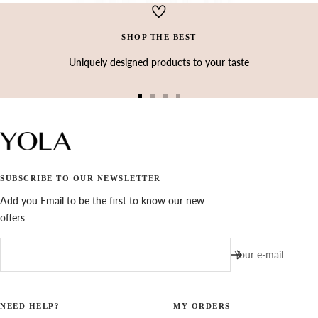
Ÿ
SHOP THE BEST
Uniquely designed products to your taste
Go
Go
Go
Go
to
to
to
to
slide
slide
slide
slide
1
2
3
4
SUBSCRIBE TO OUR NEWSLETTER
Add you Email to be the first to know our new
offers
Your e-mail
NEED HELP?
MY ORDERS