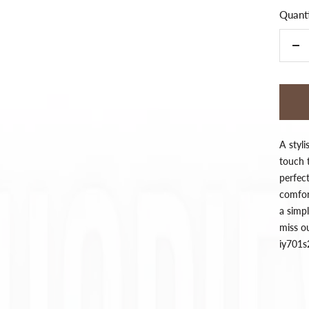
Quanti
De
qua
A styli
touch t
perfec
comfort
a simpl
miss o
iy701