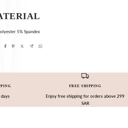
ATERIAL
olyester 5% Spandex
PPING
FREE SHIPPING
3 days
Enjoy free shipping for orders above 299
SAR