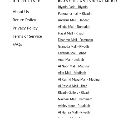
HELPFUL INFO
BRANCHES AND SOCIAL MEDIA
Riyadh Park – Riyadh
About Us
Panorama mall – Riyadh
Return Policy
Andalus Mall – Jeddah
Aljedai Mall - Buraydah
Privacy Policy
Hayat Mall - Riyadh
Terms of Service
Dhahran Mall - Dammam
FAQs
Granada Mall - Riyadh
Lavanda Mall - Abha
Arab Mall - Jeddah
Al Noor Mall - Madinah
Aliat Mall - Madinah
Al Rashid Mega Mall - Madinah
Al Rashid Mall - Jizan
Riyadh Gallery - Riyadh
Nakheel Mall - Dammam
Ashley store - Buraidah
Al Hamra Mall - Riyadh