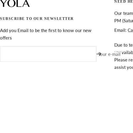
NEED H
Our team 
SUBSCRIBE TO OUR NEWSLETTER
PM (Satu
Email:
Ca
Add you Email to be the first to know our new
offers
Due to te
unavaila
Your e-mail
Please re
assist yo