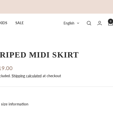
0
Language
KIDS
SALE
English
RIPED MIDI SKIRT
19.00
cluded.
Shipping calculated
at checkout
e
size information