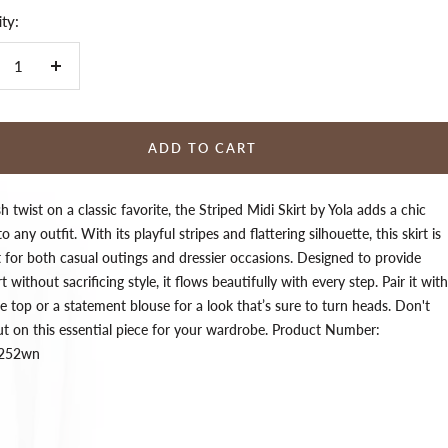
ty:
crease
Increase
ntity
quantity
ADD TO CART
sh twist on a classic favorite, the Striped Midi Skirt by Yola adds a chic
o any outfit. With its playful stripes and flattering silhouette, this skirt is
t for both casual outings and dressier occasions. Designed to provide
 without sacrificing style, it flows beautifully with every step. Pair it with
e top or a statement blouse for a look that’s sure to turn heads. Don't
ut on this essential piece for your wardrobe. Product Number:
s252wn