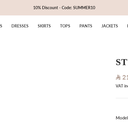
10% Discount - Code: SUMMER10
S
DRESSES
SKIRTS
TOPS
PANTS
JACKETS
ST
Sale
2
VAT in
pric
Model 