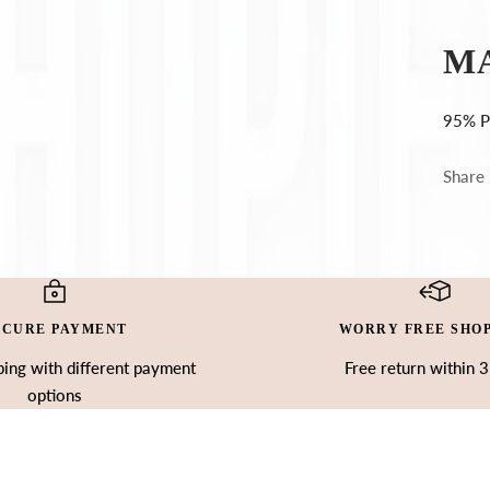
Ÿ
M
95% P
Share
ECURE PAYMENT
WORRY FREE SHO
ing with different payment
Free return within 
options