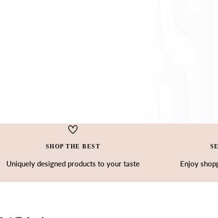
SHOP THE BEST
S
Uniquely designed products to your taste
Enjoy shopp