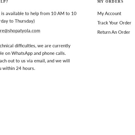
ELP?
MY ORDERS
is available to help from 10 AM to 10
My Account
rday to Thursday)
Track Your Order
re@shopatyola.com
Return An Order
chnical difficulties, we are currently
ble on WhatsApp and phone calls.
ach out to us via email, and we will
u within 24 hours.