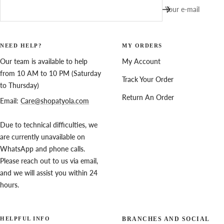
Your e-mail
NEED HELP?
MY ORDERS
Our team is available to help
My Account
from 10 AM to 10 PM (Saturday
Track Your Order
to Thursday)
Return An Order
Email:
Care@shopatyola.com
Due to technical difficulties, we
are currently unavailable on
WhatsApp and phone calls.
Please reach out to us via email,
and we will assist you within 24
hours.
HELPFUL INFO
BRANCHES AND SOCIAL