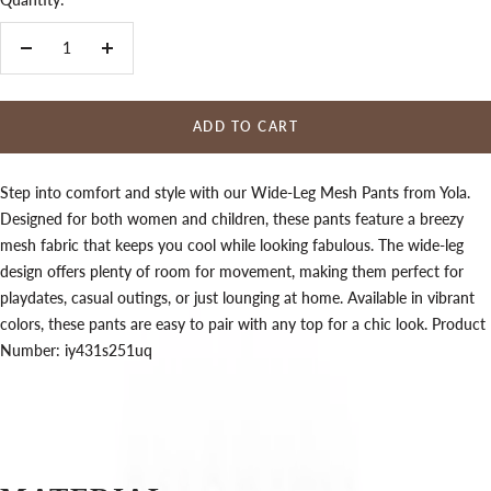
Decrease
Increase
quantity
quantity
ADD TO CART
Step into comfort and style with our Wide-Leg Mesh Pants from Yola.
Designed for both women and children, these pants feature a breezy
mesh fabric that keeps you cool while looking fabulous. The wide-leg
design offers plenty of room for movement, making them perfect for
playdates, casual outings, or just lounging at home. Available in vibrant
colors, these pants are easy to pair with any top for a chic look. Product
Number: iy431s251uq