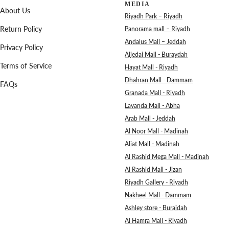
MEDIA
About Us
Riyadh Park – Riyadh
Return Policy
Panorama mall – Riyadh
Andalus Mall – Jeddah
Privacy Policy
Aljedai Mall - Buraydah
Terms of Service
Hayat Mall - Riyadh
Dhahran Mall - Dammam
FAQs
Granada Mall - Riyadh
Lavanda Mall - Abha
Arab Mall - Jeddah
Al Noor Mall - Madinah
Aliat Mall - Madinah
Al Rashid Mega Mall - Madinah
Al Rashid Mall - Jizan
Riyadh Gallery - Riyadh
Nakheel Mall - Dammam
Ashley store - Buraidah
Al Hamra Mall - Riyadh