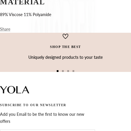
Ÿ
MATERIAL
89% Viscose 11% Polyamide
Share
SHOP THE BEST
Uniquely designed products to your taste
Go
Go
Go
Go
to
to
to
to
slide
slide
slide
slide
1
2
3
4
SUBSCRIBE TO OUR NEWSLETTER
Add you Email to be the first to know our new
offers