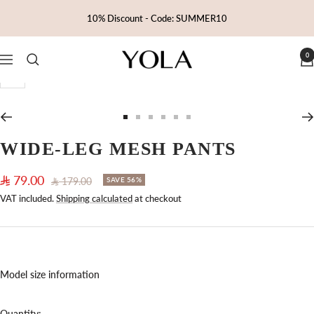
Skip
10% Discount - Code: SUMMER10
to
content
0
Yola
Navigation
Zoom
Go
Go
Go
Go
Go
Go
to
to
to
to
to
to
WIDE-LEG MESH PANTS
slide
slide
slide
slide
slide
slide
1
2
3
4
5
6
Sale
79.00
Regular
179.00
SAVE 56%
price
price
VAT included.
Shipping calculated
at checkout
Model size information
Quantity: