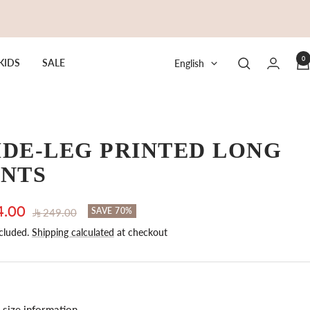
0
Language
KIDS
SALE
English
DE-LEG PRINTED LONG
ANTS
4.00
Regular
SAVE 70%
249.00
price
cluded.
Shipping calculated
at checkout
e
size information