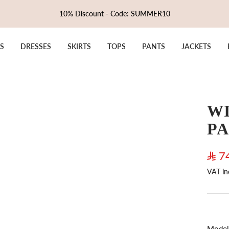
10% Discount - Code: SUMMER10
S
DRESSES
SKIRTS
TOPS
PANTS
JACKETS
WI
P
Sale
7
VAT in
pric
Model 