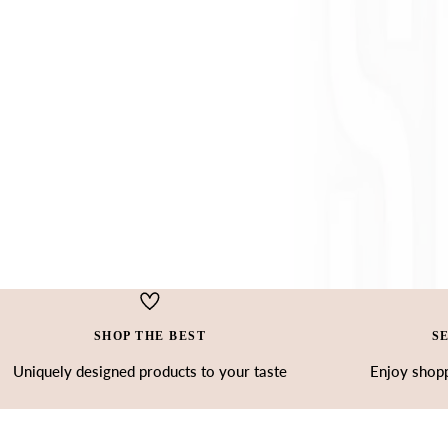
SHOP THE BEST
S
Uniquely designed products to your taste
Enjoy shopp