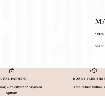
Ÿ
M
100% 
Share
ECURE PAYMENT
WORRY FREE SHO
ing with different payment
Free return within 
options