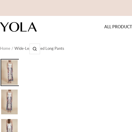
Skip
to
content
Yola
ALL PRODUCT
Home
Wide-Leg Printed Long Pants
Zoom