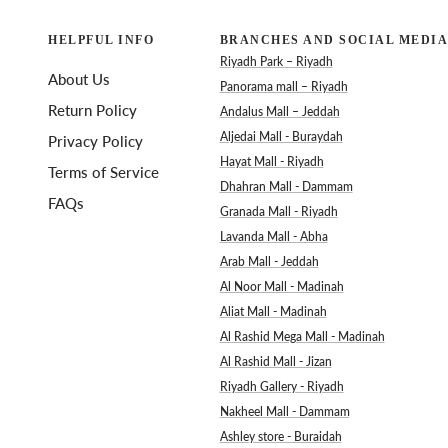
HELPFUL INFO
BRANCHES AND SOCIAL MEDIA
Riyadh Park – Riyadh
About Us
Panorama mall – Riyadh
Return Policy
Andalus Mall – Jeddah
Aljedai Mall - Buraydah
Privacy Policy
Hayat Mall - Riyadh
Terms of Service
Dhahran Mall - Dammam
FAQs
Granada Mall - Riyadh
Lavanda Mall - Abha
Arab Mall - Jeddah
Al Noor Mall - Madinah
Aliat Mall - Madinah
Al Rashid Mega Mall - Madinah
Al Rashid Mall - Jizan
Riyadh Gallery - Riyadh
Nakheel Mall - Dammam
Ashley store - Buraidah