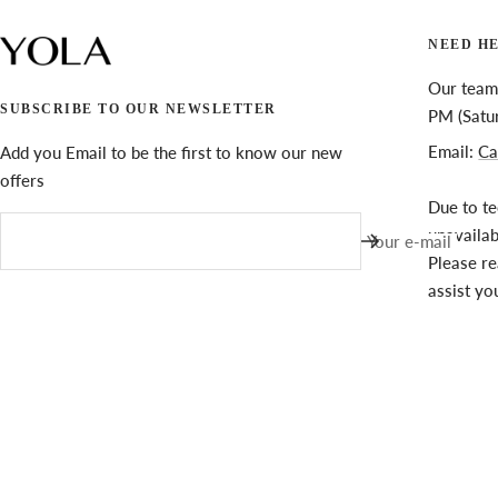
NEED H
Our team 
SUBSCRIBE TO OUR NEWSLETTER
PM (Satu
Email:
Ca
Add you Email to be the first to know our new
offers
Due to te
unavaila
Your e-mail
Please re
assist yo