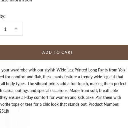
ty:
crease
Increase
ntity
quantity
ADD TO CART
e your wardrobe with our stylish Wide-Leg Printed Long Pants from Yola!
d for comfort and flair, these pants feature a trendy wide-leg cut that
s all body types. The vibrant prints add a fun touch, making them perfect
th casual outings and special occasions. Made from soft, breathable
 they ensure all-day comfort for women and kids alike. Pair them with
vorite tops or tees for a chic look that stands out. Product Number:
251jh