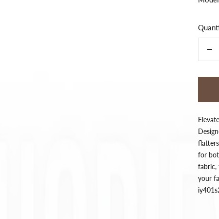
Quanti
De
qua
Elevat
Designe
flatter
for bo
fabric,
your fa
iy401s