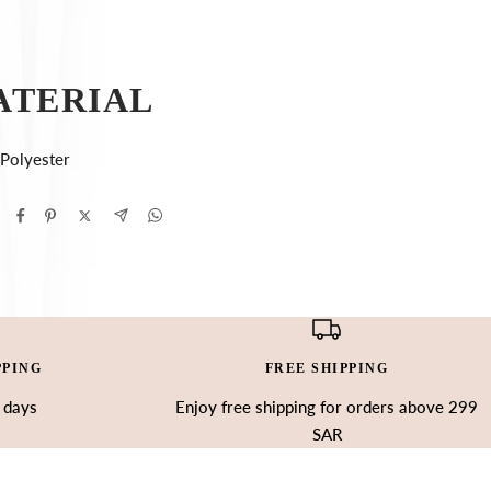
ATERIAL
Polyester
PPING
FREE SHIPPING
3 days
Enjoy free shipping for orders above 299
SAR