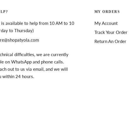
ELP?
MY ORDERS
is available to help from 10 AM to 10
My Account
rday to Thursday)
Track Your Order
re@shopatyola.com
Return An Order
chnical difficulties, we are currently
ble on WhatsApp and phone calls.
ach out to us via email, and we will
u within 24 hours.