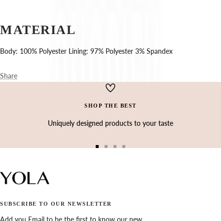
Ÿ
MATERIAL
Body: 100% Polyester Lining: 97% Polyester 3% Spandex
Share
SHOP THE BEST
Uniquely designed products to your taste
Go
Go
Go
Go
to
to
to
to
slide
slide
slide
slide
1
2
3
4
SUBSCRIBE TO OUR NEWSLETTER
Add you Email to be the first to know our new