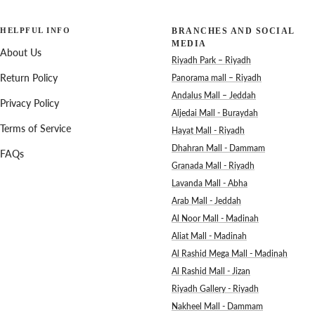
HELPFUL INFO
BRANCHES AND SOCIAL
MEDIA
About Us
Riyadh Park – Riyadh
Return Policy
Panorama mall – Riyadh
Andalus Mall – Jeddah
Privacy Policy
Aljedai Mall - Buraydah
Terms of Service
Hayat Mall - Riyadh
Dhahran Mall - Dammam
FAQs
Granada Mall - Riyadh
Lavanda Mall - Abha
Arab Mall - Jeddah
Al Noor Mall - Madinah
Aliat Mall - Madinah
Al Rashid Mega Mall - Madinah
Al Rashid Mall - Jizan
Riyadh Gallery - Riyadh
Nakheel Mall - Dammam