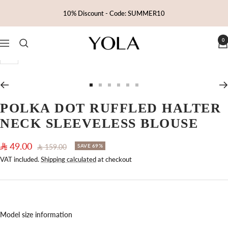
Skip
10% Discount - Code: SUMMER10
to
content
0
Yola
Navigation
Zoom
Go
Go
Go
Go
Go
Go
to
to
to
to
to
to
POLKA DOT RUFFLED HALTER
slide
slide
slide
slide
slide
slide
NECK SLEEVELESS BLOUSE
1
2
3
4
5
6
Sale
49.00
Regular
159.00
SAVE 69%
price
price
VAT included.
Shipping calculated
at checkout
Model size information