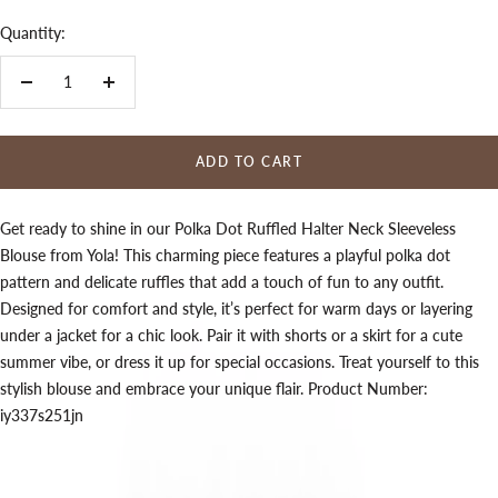
Quantity:
Decrease
Increase
quantity
quantity
ADD TO CART
Get ready to shine in our Polka Dot Ruffled Halter Neck Sleeveless
Blouse from Yola! This charming piece features a playful polka dot
pattern and delicate ruffles that add a touch of fun to any outfit.
Designed for comfort and style, it’s perfect for warm days or layering
under a jacket for a chic look. Pair it with shorts or a skirt for a cute
summer vibe, or dress it up for special occasions. Treat yourself to this
stylish blouse and embrace your unique flair. Product Number:
iy337s251jn