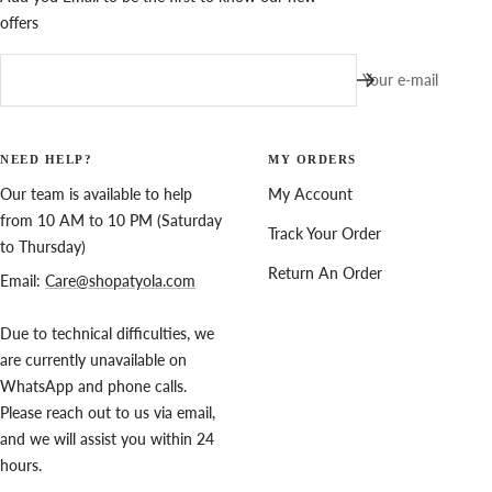
offers
Your e-mail
NEED HELP?
MY ORDERS
Our team is available to help
My Account
from 10 AM to 10 PM (Saturday
Track Your Order
to Thursday)
Return An Order
Email:
Care@shopatyola.com
Due to technical difficulties, we
are currently unavailable on
WhatsApp and phone calls.
Please reach out to us via email,
and we will assist you within 24
hours.