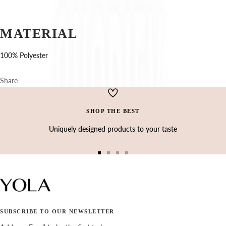
Ÿ
MATERIAL
100% Polyester
Share
SHOP THE BEST
Uniquely designed products to your taste
Go
Go
Go
Go
to
to
to
to
slide
slide
slide
slide
1
2
3
4
SUBSCRIBE TO OUR NEWSLETTER