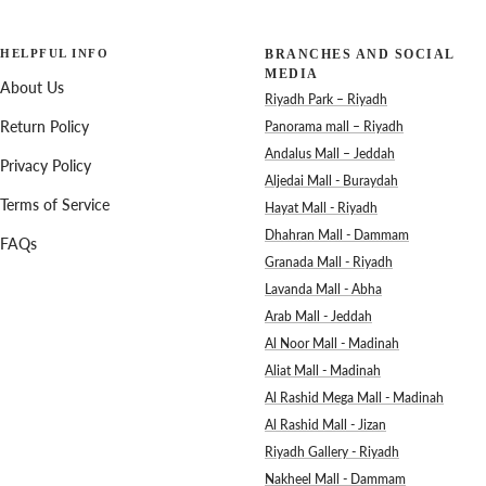
HELPFUL INFO
BRANCHES AND SOCIAL
MEDIA
About Us
Riyadh Park – Riyadh
Return Policy
Panorama mall – Riyadh
Andalus Mall – Jeddah
Privacy Policy
Aljedai Mall - Buraydah
Terms of Service
Hayat Mall - Riyadh
Dhahran Mall - Dammam
FAQs
Granada Mall - Riyadh
Lavanda Mall - Abha
Arab Mall - Jeddah
Al Noor Mall - Madinah
Aliat Mall - Madinah
Al Rashid Mega Mall - Madinah
Al Rashid Mall - Jizan
Riyadh Gallery - Riyadh
Nakheel Mall - Dammam