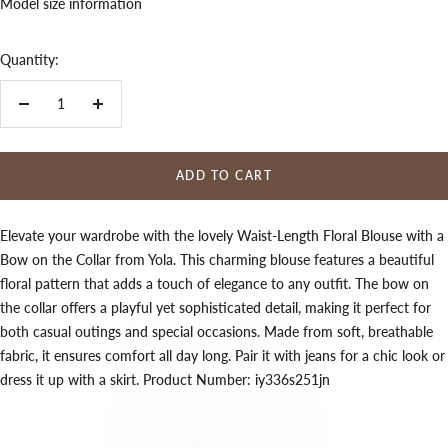
Model size information
Quantity:
Decrease
Increase
quantity
quantity
ADD TO CART
Elevate your wardrobe with the lovely Waist-Length Floral Blouse with a
Bow on the Collar from Yola. This charming blouse features a beautiful
floral pattern that adds a touch of elegance to any outfit. The bow on
the collar offers a playful yet sophisticated detail, making it perfect for
both casual outings and special occasions. Made from soft, breathable
fabric, it ensures comfort all day long. Pair it with jeans for a chic look or
dress it up with a skirt. Product Number: iy336s251jn