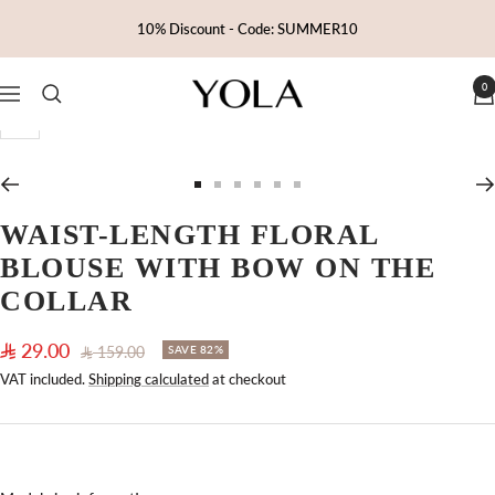
Skip
10% Discount - Code: SUMMER10
to
content
0
Yola
Navigation
Zoom
Go
Go
Go
Go
Go
Go
to
to
to
to
to
to
WAIST-LENGTH FLORAL
slide
slide
slide
slide
slide
slide
BLOUSE WITH BOW ON THE
1
2
3
4
5
6
COLLAR
Sale
29.00
Regular
159.00
SAVE 82%
price
price
VAT included.
Shipping calculated
at checkout