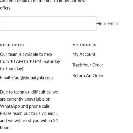
Add you Email to be the first to know our new
offers
Your e-mail
NEED HELP?
MY ORDERS
Our team is available to help
My Account
from 10 AM to 10 PM (Saturday
Track Your Order
to Thursday)
Return An Order
Email:
Care@shopatyola.com
Due to technical difficulties, we
are currently unavailable on
WhatsApp and phone calls.
Please reach out to us via email,
and we will assist you within 24
hours.