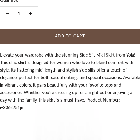
Decrease
Increase
quantity
quantity
ADD TO CART
Elevate your wardrobe with the stunning Side Slit Midi Skirt from Yola!
This chic skirt is designed for women who love to blend comfort with
style. Its flattering midi length and stylish side slits offer a touch of
elegance, perfect for both casual outings and special occasions. Available
in vibrant colors, it pairs beautifully with your favorite tops and
accessories. Whether you're dressing up for a night out or enjoying a
day with the family, this skirt is a must-have. Product Number:
iy306s251jn