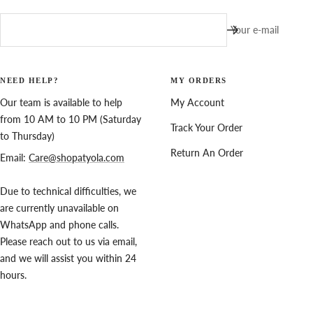
Your e-mail
NEED HELP?
MY ORDERS
Our team is available to help
My Account
from 10 AM to 10 PM (Saturday
Track Your Order
to Thursday)
Return An Order
Email:
Care@shopatyola.com
Due to technical difficulties, we
are currently unavailable on
WhatsApp and phone calls.
Please reach out to us via email,
and we will assist you within 24
hours.