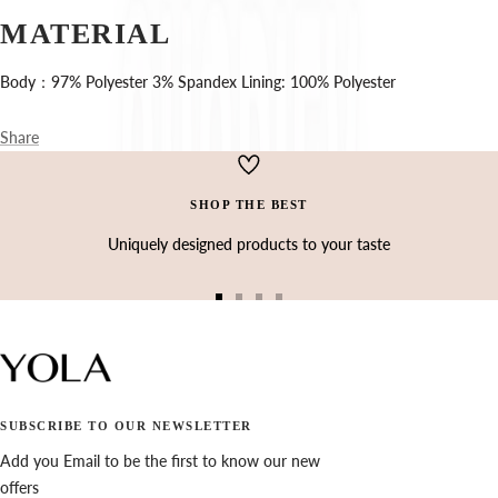
Ÿ
MATERIAL
Body：97% Polyester 3% Spandex Lining: 100% Polyester
Share
SHOP THE BEST
Uniquely designed products to your taste
Go
Go
Go
Go
to
to
to
to
slide
slide
slide
slide
1
2
3
4
SUBSCRIBE TO OUR NEWSLETTER
Add you Email to be the first to know our new
offers