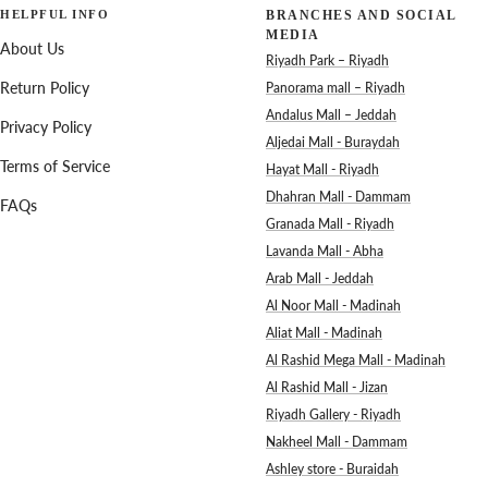
HELPFUL INFO
BRANCHES AND SOCIAL
MEDIA
About Us
Riyadh Park – Riyadh
Return Policy
Panorama mall – Riyadh
Andalus Mall – Jeddah
Privacy Policy
Aljedai Mall - Buraydah
Terms of Service
Hayat Mall - Riyadh
Dhahran Mall - Dammam
FAQs
Granada Mall - Riyadh
Lavanda Mall - Abha
Arab Mall - Jeddah
Al Noor Mall - Madinah
Aliat Mall - Madinah
Al Rashid Mega Mall - Madinah
Al Rashid Mall - Jizan
Riyadh Gallery - Riyadh
Nakheel Mall - Dammam
Ashley store - Buraidah