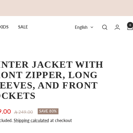
0
Language
KIDS
SALE
English
INTER JACKET WITH
ONT ZIPPER, LONG
EEVES, AND FRONT
OCKETS
9.00
Regular
SAVE 80%
249.00
price
cluded.
Shipping calculated
at checkout
e