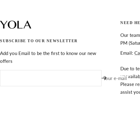
NEED H
Our team 
SUBSCRIBE TO OUR NEWSLETTER
PM (Satu
Email:
Ca
Add you Email to be the first to know our new
offers
Due to te
unavaila
Your e-mail
Please re
assist yo