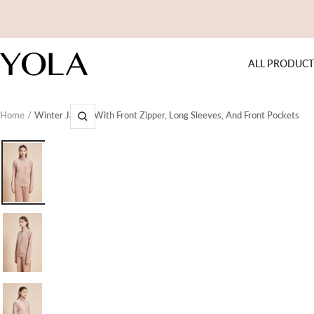
Skip
to
content
Yola
ALL PRODUCT
Home
Winter Jacket With Front Zipper, Long Sleeves, And Front Pockets
Zoom