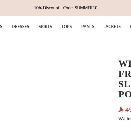
10% Discount - Code: SUMMER10
S
DRESSES
SKIRTS
TOPS
PANTS
JACKETS
W
FR
SL
P
Sale
4
VAT in
pric