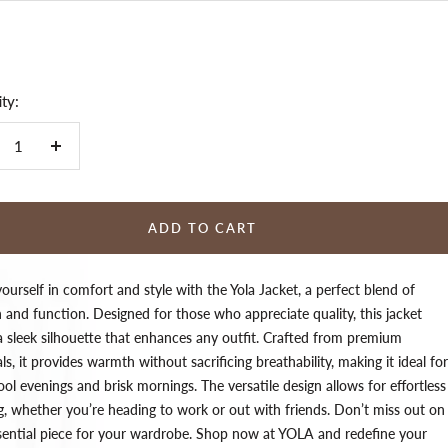
ty:
crease
Increase
ntity
quantity
ADD TO CART
urself in comfort and style with the Yola Jacket, a perfect blend of
 and function. Designed for those who appreciate quality, this jacket
 a sleek silhouette that enhances any outfit. Crafted from premium
ls, it provides warmth without sacrificing breathability, making it ideal for
ol evenings and brisk mornings. The versatile design allows for effortless
ng, whether you’re heading to work or out with friends. Don’t miss out on
ssential piece for your wardrobe. Shop now at YOLA and redefine your