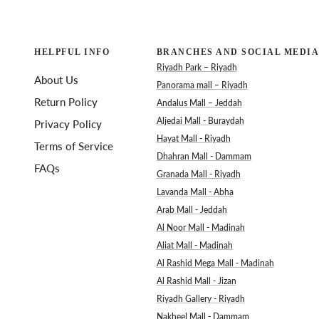
HELPFUL INFO
BRANCHES AND SOCIAL MEDIA
Riyadh Park – Riyadh
About Us
Panorama mall – Riyadh
Return Policy
Andalus Mall – Jeddah
Aljedai Mall - Buraydah
Privacy Policy
Hayat Mall - Riyadh
Terms of Service
Dhahran Mall - Dammam
FAQs
Granada Mall - Riyadh
Lavanda Mall - Abha
Arab Mall - Jeddah
Al Noor Mall - Madinah
Aliat Mall - Madinah
Al Rashid Mega Mall - Madinah
Al Rashid Mall - Jizan
Riyadh Gallery - Riyadh
Nakheel Mall - Dammam