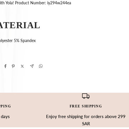
with Yola! Product Number: iy294w244ea
ATERIAL
lyester 5% Spandex
PPING
FREE SHIPPING
3 days
Enjoy free shipping for orders above 299
SAR