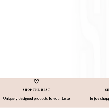
SHOP THE BEST
S
Uniquely designed products to your taste
Enjoy shopp