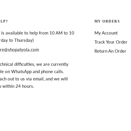
ELP?
MY ORDERS
is available to help from 10 AM to 10
My Account
rday to Thursday)
Track Your Order
re@shopatyola.com
Return An Order
chnical difficulties, we are currently
ble on WhatsApp and phone calls.
ach out to us via email, and we will
u within 24 hours.