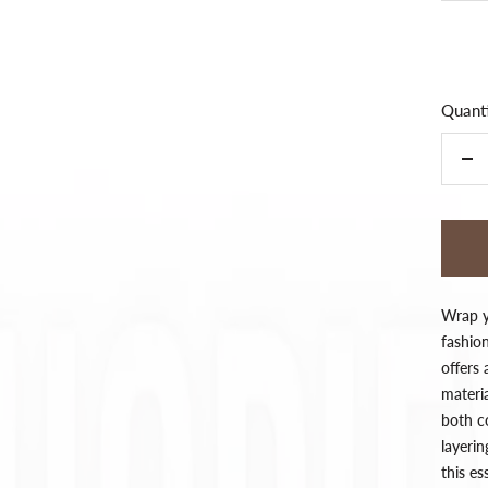
Quanti
De
qua
Wrap yo
fashion
offers
materia
both co
layeri
this e