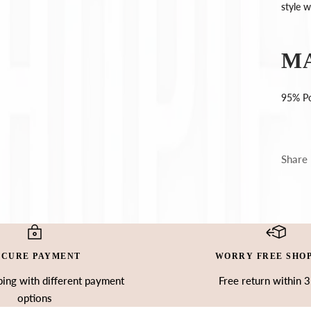
Ÿ
style 
M
95% Po
Share
ECURE PAYMENT
WORRY FREE SHO
ing with different payment
Free return within 
options