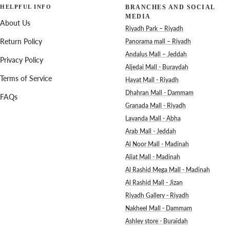
HELPFUL INFO
BRANCHES AND SOCIAL
MEDIA
About Us
Riyadh Park – Riyadh
Return Policy
Panorama mall – Riyadh
Andalus Mall – Jeddah
Privacy Policy
Aljedai Mall - Buraydah
Terms of Service
Hayat Mall - Riyadh
Dhahran Mall - Dammam
FAQs
Granada Mall - Riyadh
Lavanda Mall - Abha
Arab Mall - Jeddah
Al Noor Mall - Madinah
Aliat Mall - Madinah
Al Rashid Mega Mall - Madinah
Al Rashid Mall - Jizan
Riyadh Gallery - Riyadh
Nakheel Mall - Dammam
Ashley store - Buraidah