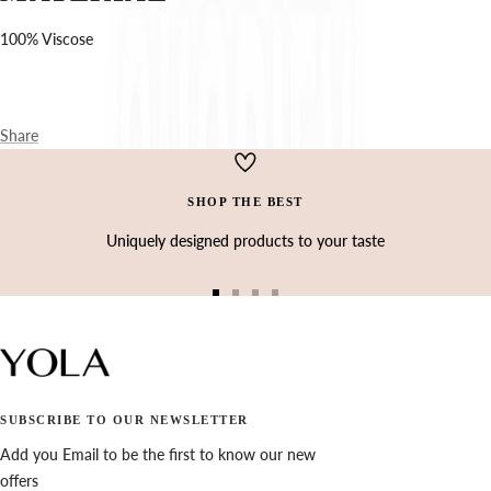
Ÿ
100% Viscose
Share
SHOP THE BEST
Uniquely designed products to your taste
Go
Go
Go
Go
to
to
to
to
slide
slide
slide
slide
1
2
3
4
SUBSCRIBE TO OUR NEWSLETTER
Add you Email to be the first to know our new
offers