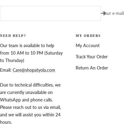
Your e-mail
NEED HELP?
MY ORDERS
Our team is available to help
My Account
from 10 AM to 10 PM (Saturday
Track Your Order
to Thursday)
Return An Order
Email:
Care@shopatyola.com
Due to technical difficulties, we
are currently unavailable on
WhatsApp and phone calls.
Please reach out to us via email,
and we will assist you within 24
hours.