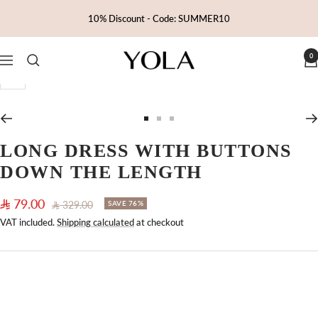
Skip
10% Discount - Code: SUMMER10
to
content
0
Yola
Navigation
Zoom
Go
Go
Go
to
to
to
LONG DRESS WITH BUTTONS
slide
slide
slide
DOWN THE LENGTH
1
2
3
Sale
79.00
Regular
329.00
SAVE 76%
price
price
VAT included.
Shipping calculated
at checkout