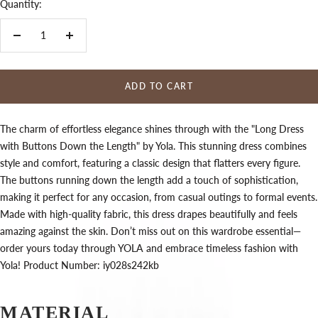
Quantity:
Decrease
Increase
quantity
quantity
ADD TO CART
The charm of effortless elegance shines through with the "Long Dress
with Buttons Down the Length" by Yola. This stunning dress combines
style and comfort, featuring a classic design that flatters every figure.
The buttons running down the length add a touch of sophistication,
making it perfect for any occasion, from casual outings to formal events.
Made with high-quality fabric, this dress drapes beautifully and feels
amazing against the skin. Don’t miss out on this wardrobe essential—
order yours today through YOLA and embrace timeless fashion with
Yola! Product Number: iy028s242kb
MATERIAL