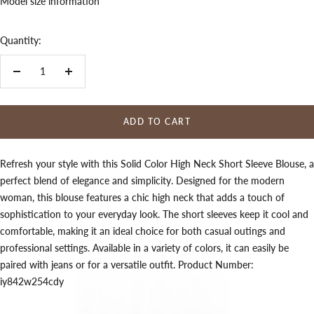
Model size information
Quantity:
Decrease
Increase
quantity
quantity
ADD TO CART
Refresh your style with this Solid Color High Neck Short Sleeve Blouse, a
perfect blend of elegance and simplicity. Designed for the modern
woman, this blouse features a chic high neck that adds a touch of
sophistication to your everyday look. The short sleeves keep it cool and
comfortable, making it an ideal choice for both casual outings and
professional settings. Available in a variety of colors, it can easily be
paired with jeans or for a versatile outfit. Product Number:
iy842w254cdy