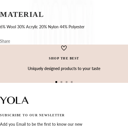
Ÿ
MATERIAL
6% Wool 30% Acrylic 20% Nylon 44% Polyester
Share
SHOP THE BEST
Uniquely designed products to your taste
Go
Go
Go
Go
to
to
to
to
slide
slide
slide
slide
1
2
3
4
SUBSCRIBE TO OUR NEWSLETTER
Add you Email to be the first to know our new