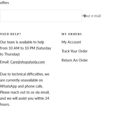
offers
Your e-mail
NEED HELP?
MY ORDERS
Our team is available to help
My Account
from 10 AM to 10 PM (Saturday
Track Your Order
to Thursday)
Return An Order
Email:
Care@shopatyola.com
Due to technical difficulties, we
are currently unavailable on
WhatsApp and phone calls.
Please reach out to us via email,
and we will assist you within 24
hours.