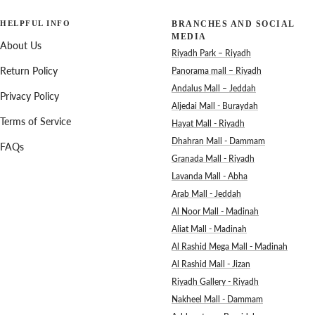
HELPFUL INFO
BRANCHES AND SOCIAL
MEDIA
About Us
Riyadh Park – Riyadh
Return Policy
Panorama mall – Riyadh
Andalus Mall – Jeddah
Privacy Policy
Aljedai Mall - Buraydah
Terms of Service
Hayat Mall - Riyadh
Dhahran Mall - Dammam
FAQs
Granada Mall - Riyadh
Lavanda Mall - Abha
Arab Mall - Jeddah
Al Noor Mall - Madinah
Aliat Mall - Madinah
Al Rashid Mega Mall - Madinah
Al Rashid Mall - Jizan
Riyadh Gallery - Riyadh
Nakheel Mall - Dammam